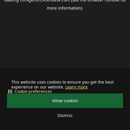
more information).
This website uses cookies to ensure you get the best
experience on our website.
Learn more
Cookie preferences
Allow cookies
Dismiss