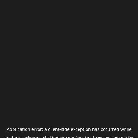
Application error: a
client
-side exception has occurred while
loading
clickgems.clickhouse.com
(see the
browser console
for