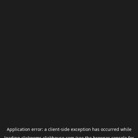
Application error: a
client
-side exception has occurred while
loading
clickgems.clickhouse.com
(see the
browser console
for