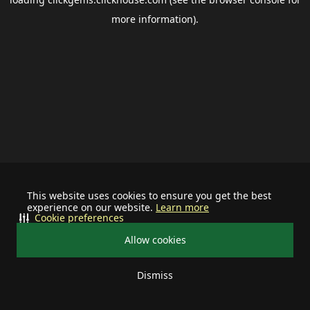
more information).
This website uses cookies to ensure you get the best
experience on our website.
Learn more
Cookie preferences
Allow cookies
Dismiss