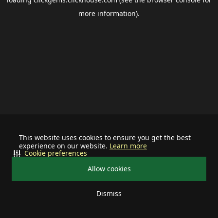
more information).
This website uses cookies to ensure you get the best
experience on our website.
Learn more
Cookie preferences
Allow cookies
Dismiss