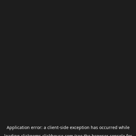
Application error: a
client
-side exception has occurred while
loading
clickgems.clickhouse.com
(see the
browser console
for