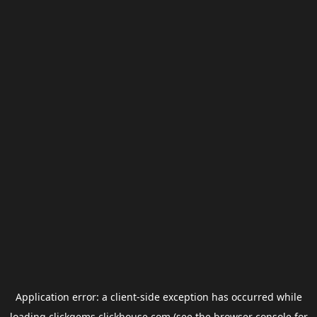
Application error: a
client
-side exception has occurred while
loading
clickgems.clickhouse.com
(see the
browser console
for