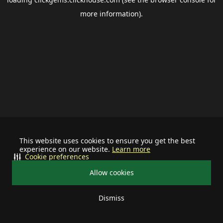
more information).
This website uses cookies to ensure you get the best
experience on our website.
Learn more
Cookie preferences
Allow cookies
Dismiss