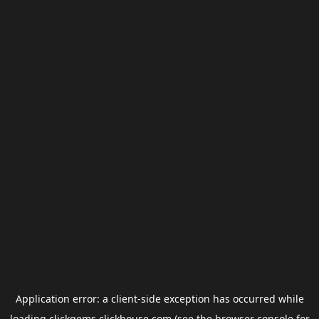
Application error: a
client
-side exception has occurred while
loading
clickgems.clickhouse.com
(see the
browser console
for