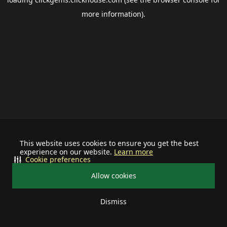
more information).
This website uses cookies to ensure you get the best
experience on our website.
Learn more
Cookie preferences
Allow cookies
Dismiss