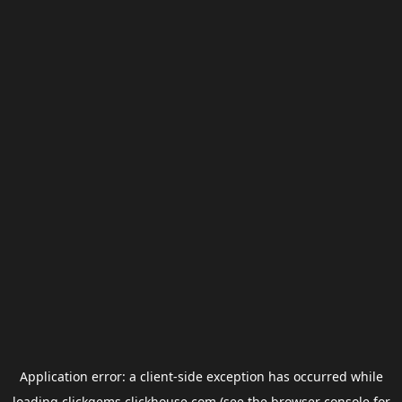
Application error: a
client
-side exception has occurred while
loading
clickgems.clickhouse.com
(see the
browser console
for