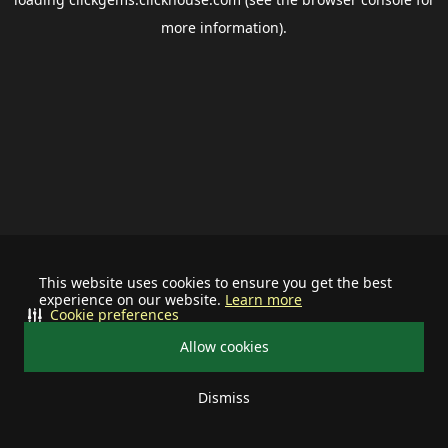
more information).
This website uses cookies to ensure you get the best
experience on our website.
Learn more
Cookie preferences
Allow cookies
Dismiss