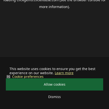
more information).
This website uses cookies to ensure you get the best
experience on our website.
Learn more
Cookie preferences
Allow cookies
Dismiss