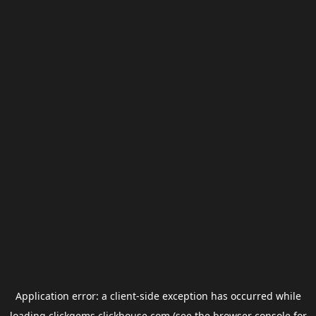
Application error: a
client
-side exception has occurred while
loading
clickgems.clickhouse.com
(see the
browser console
for