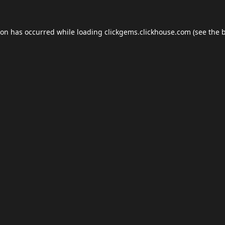
ion has occurred while loading
clickgems.clickhouse.com
(see the