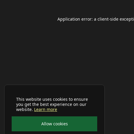
Application error: a
client
-side except
This website uses cookies to ensure
you get the best experience on our
website.
Learn more
Allow cookies