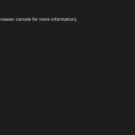
browser console
for more information).