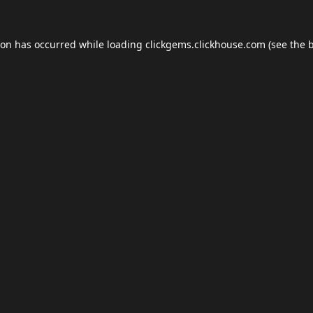
ion has occurred while loading
clickgems.clickhouse.com
(see the