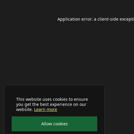
Application error: a
client
-side except
This website uses cookies to ensure
you get the best experience on our
website.
Learn more
Allow cookies