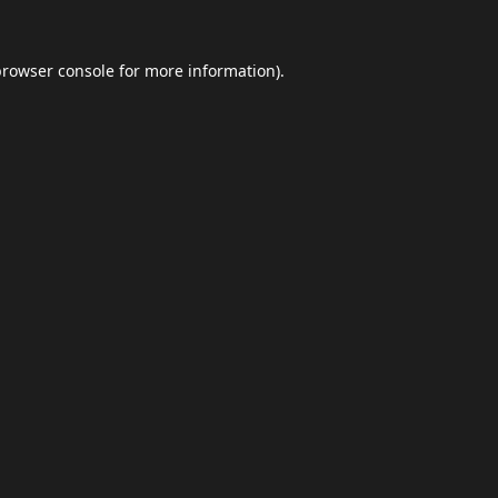
browser console
for more information).