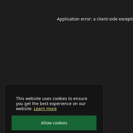
Application error: a
client
-side except
This website uses cookies to ensure
you get the best experience on our
website.
Learn more
Allow cookies