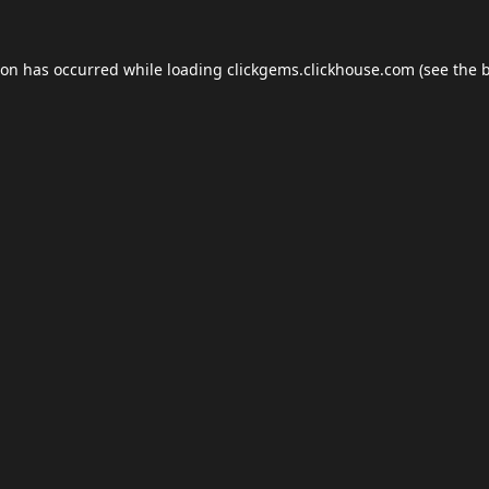
ion has occurred while loading
clickgems.clickhouse.com
(see the