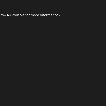
browser console
for more information).