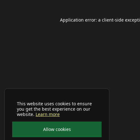
Application error: a
client
-side except
This website uses cookies to ensure
you get the best experience on our
website.
Learn more
Allow cookies