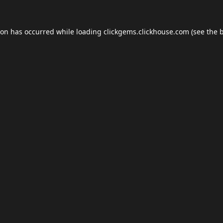
ion has occurred while loading
clickgems.clickhouse.com
(see the