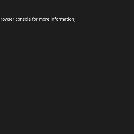
browser console
for more information).