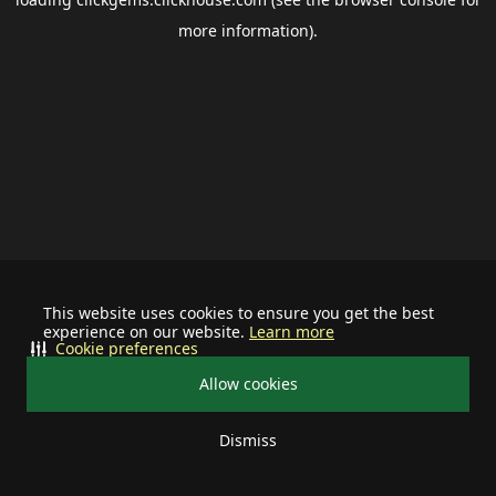
more information).
This website uses cookies to ensure you get the best
experience on our website.
Learn more
Cookie preferences
Allow cookies
Dismiss