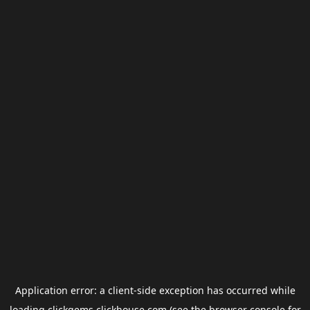
Application error: a
client
-side exception has occurred while
loading
clickgems.clickhouse.com
(see the
browser console
for