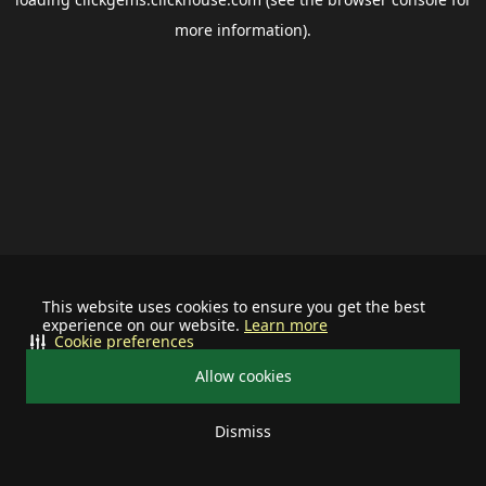
more information).
This website uses cookies to ensure you get the best
experience on our website.
Learn more
Cookie preferences
Allow cookies
Dismiss