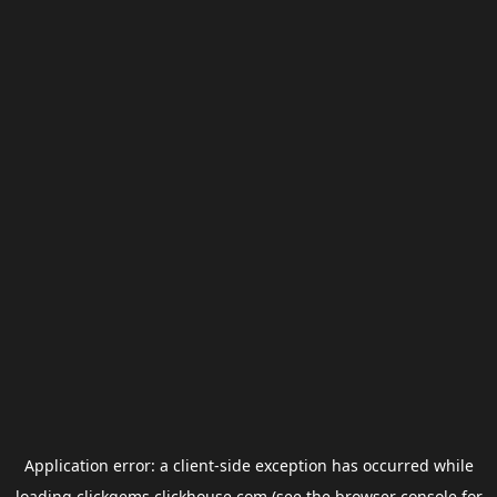
Application error: a
client
-side exception has occurred while
loading
clickgems.clickhouse.com
(see the
browser console
for