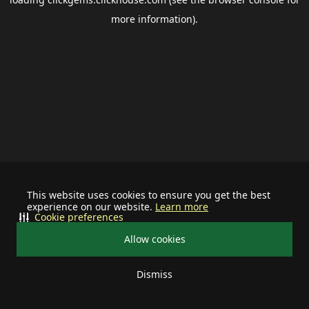
more information).
This website uses cookies to ensure you get the best
experience on our website.
Learn more
Cookie preferences
Allow cookies
Dismiss