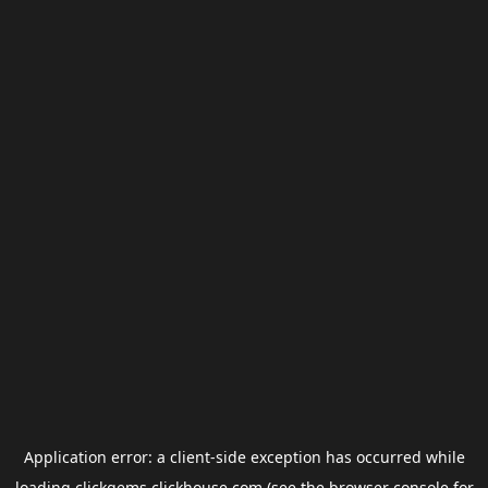
Application error: a
client
-side exception has occurred while
loading
clickgems.clickhouse.com
(see the
browser console
for