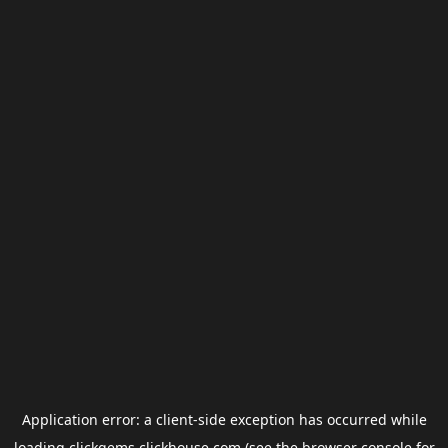
Application error: a
client
-side exception has occurred while
loading
clickgems.clickhouse.com
(see the
browser console
for