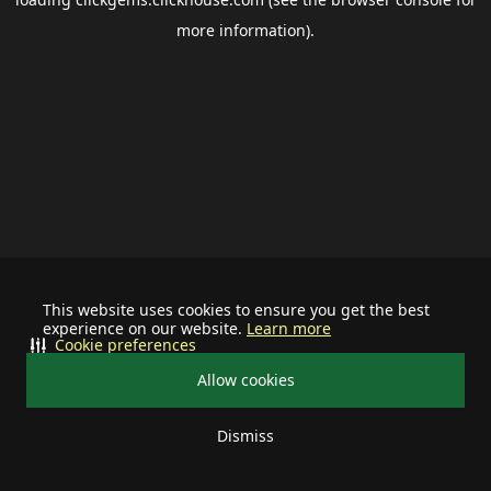
more information).
This website uses cookies to ensure you get the best
experience on our website.
Learn more
Cookie preferences
Allow cookies
Dismiss