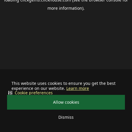
more information).
This website uses cookies to ensure you get the best
experience on our website.
Learn more
Cookie preferences
Allow cookies
Dismiss