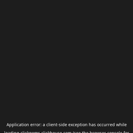
Application error: a
client
-side exception has occurred while
loading
clickgems.clickhouse.com
(see the
browser console
for