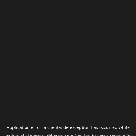
Application error: a
client
-side exception has occurred while
loading
clickgems.clickhouse.com
(see the
browser console
for