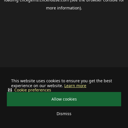
more information).
This website uses cookies to ensure you get the best
experience on our website.
Learn more
Cookie preferences
Allow cookies
Dismiss