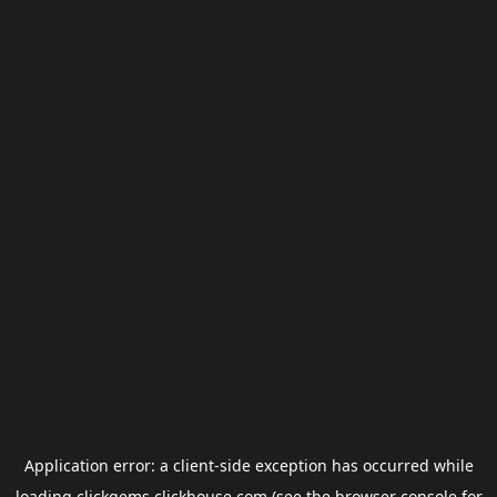
Application error: a
client
-side exception has occurred while
loading
clickgems.clickhouse.com
(see the
browser console
for