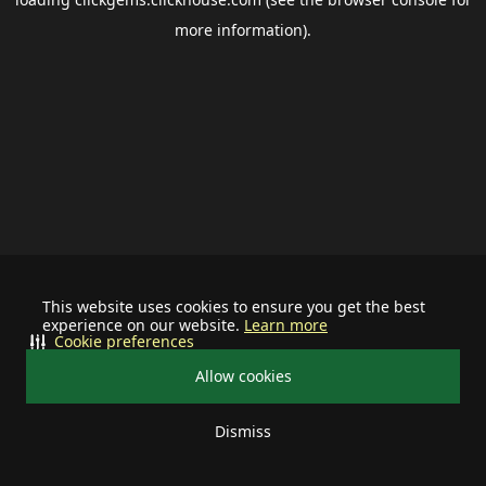
more information).
This website uses cookies to ensure you get the best
experience on our website.
Learn more
Cookie preferences
Allow cookies
Dismiss