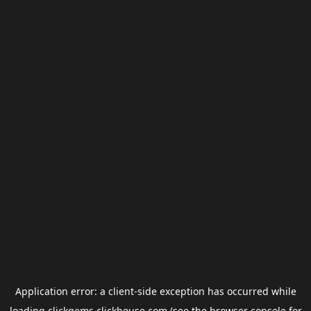
Application error: a
client
-side exception has occurred while
loading
clickgems.clickhouse.com
(see the
browser console
for