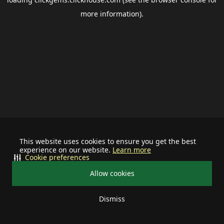
more information).
This website uses cookies to ensure you get the best
experience on our website.
Learn more
Cookie preferences
Allow cookies
Dismiss