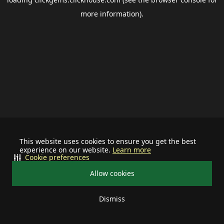
more information).
This website uses cookies to ensure you get the best
experience on our website.
Learn more
Cookie preferences
Allow cookies
Dismiss