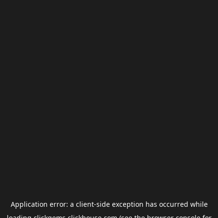
Application error: a
client
-side exception has occurred while
loading
clickgems.clickhouse.com
(see the
browser console
for