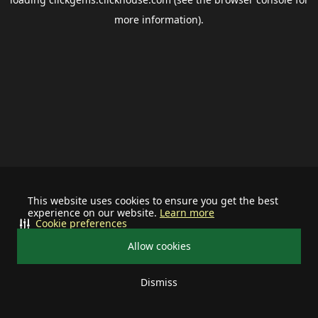
more information).
This website uses cookies to ensure you get the best
experience on our website.
Learn more
Cookie preferences
Allow cookies
Dismiss