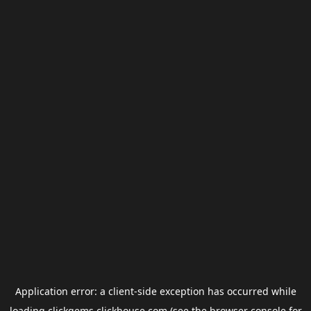
Application error: a
client
-side exception has occurred while
loading
clickgems.clickhouse.com
(see the
browser console
for