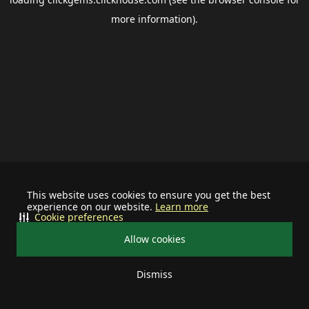
more information).
This website uses cookies to ensure you get the best
experience on our website.
Learn more
Cookie preferences
Allow cookies
Dismiss