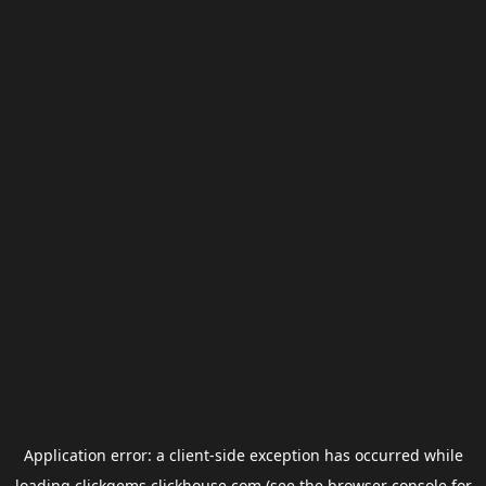
Application error: a
client
-side exception has occurred while
loading
clickgems.clickhouse.com
(see the
browser console
for