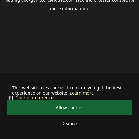
more information).
This website uses cookies to ensure you get the best
experience on our website.
Learn more
Cookie preferences
Allow cookies
Dismiss