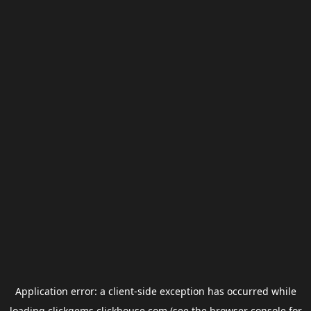
Application error: a
client
-side exception has occurred while
loading
clickgems.clickhouse.com
(see the
browser console
for