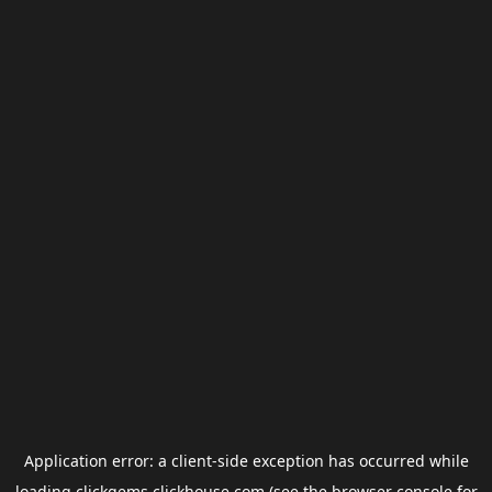
Application error: a
client
-side exception has occurred while
loading
clickgems.clickhouse.com
(see the
browser console
for