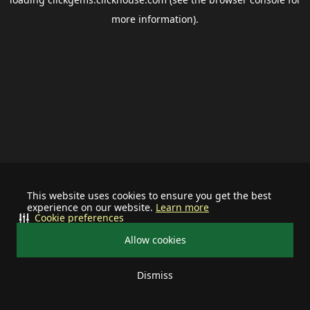
more information).
This website uses cookies to ensure you get the best
experience on our website.
Learn more
Cookie preferences
Allow cookies
Dismiss