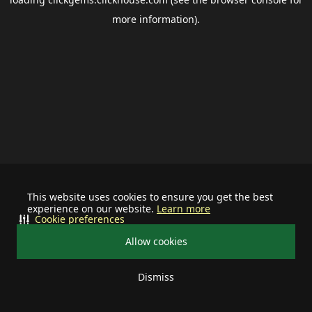
more information).
This website uses cookies to ensure you get the best
experience on our website.
Learn more
Cookie preferences
Allow cookies
Dismiss