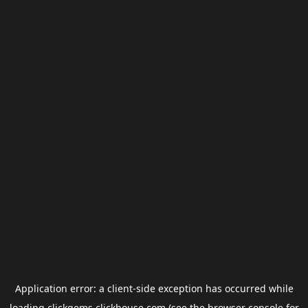
Application error: a
client
-side exception has occurred while
loading
clickgems.clickhouse.com
(see the
browser console
for