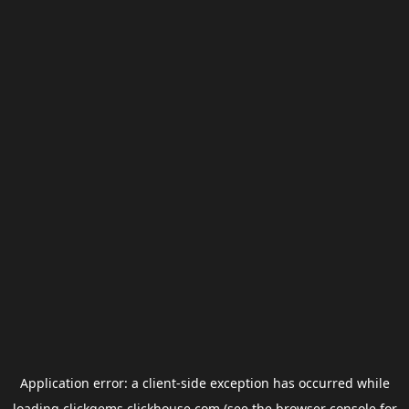
Application error: a
client
-side exception has occurred while
loading
clickgems.clickhouse.com
(see the
browser console
for