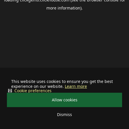
more information).
This website uses cookies to ensure you get the best
experience on our website.
Learn more
Cookie preferences
Allow cookies
Dismiss