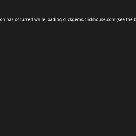
ion has occurred while loading
clickgems.clickhouse.com
(see the