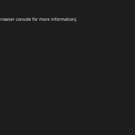
browser console
for more information).