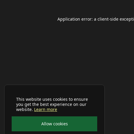
Application error: a
client
-side except
This website uses cookies to ensure
you get the best experience on our
website.
Learn more
Allow cookies