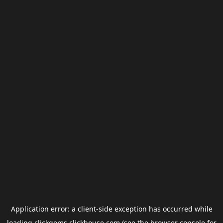
Application error: a
client
-side exception has occurred while
loading
clickgems.clickhouse.com
(see the
browser console
for