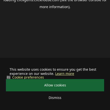
more information).
This website uses cookies to ensure you get the best
experience on our website.
Learn more
Cookie preferences
Allow cookies
Dismiss