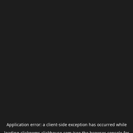
Application error: a
client
-side exception has occurred while
loading
clickgems.clickhouse.com
(see the
browser console
for