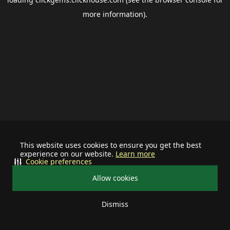
more information).
This website uses cookies to ensure you get the best
experience on our website.
Learn more
Cookie preferences
Allow cookies
Dismiss