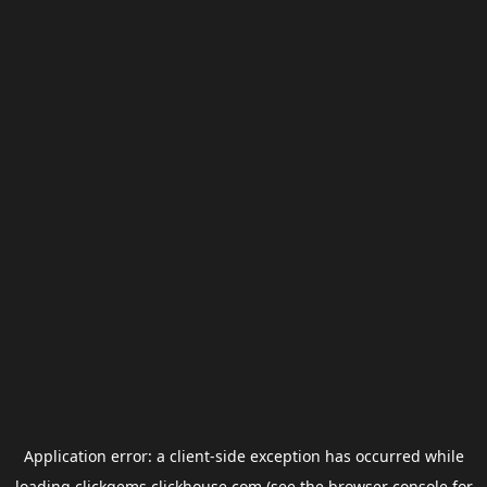
Application error: a
client
-side exception has occurred while
loading
clickgems.clickhouse.com
(see the
browser console
for