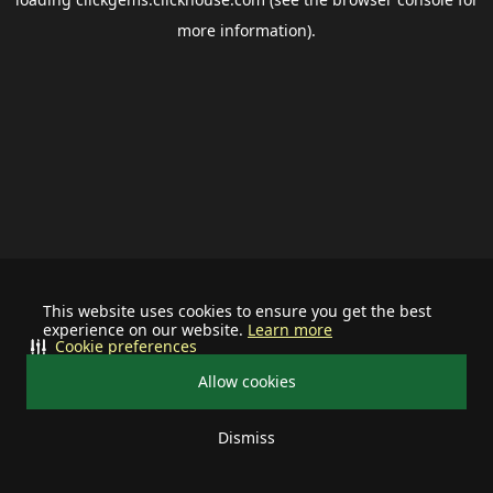
more information).
This website uses cookies to ensure you get the best
experience on our website.
Learn more
Cookie preferences
Allow cookies
Dismiss