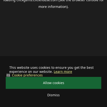
more information).
This website uses cookies to ensure you get the best
experience on our website.
Learn more
Cookie preferences
Allow cookies
Dismiss