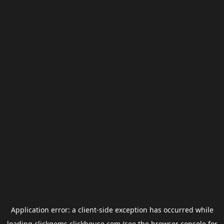
Application error: a
client
-side exception has occurred while
loading
clickgems.clickhouse.com
(see the
browser console
for