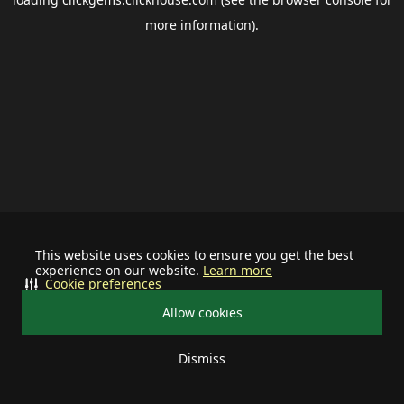
more information).
This website uses cookies to ensure you get the best
experience on our website.
Learn more
Cookie preferences
Allow cookies
Dismiss