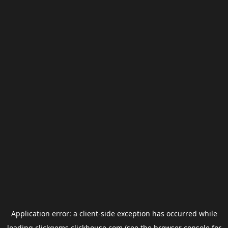
Application error: a
client
-side exception has occurred while
loading
clickgems.clickhouse.com
(see the
browser console
for