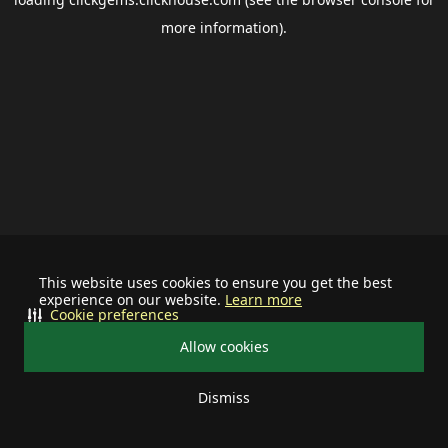
more information).
This website uses cookies to ensure you get the best
experience on our website.
Learn more
Cookie preferences
Allow cookies
Dismiss