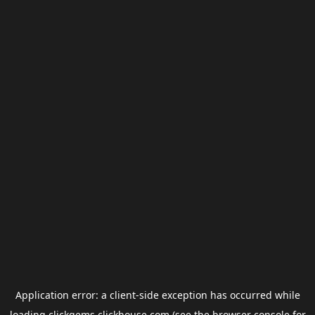
Application error: a
client
-side exception has occurred while
loading
clickgems.clickhouse.com
(see the
browser console
for