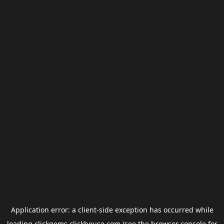
Application error: a
client
-side exception has occurred while
loading
clickgems.clickhouse.com
(see the
browser console
for