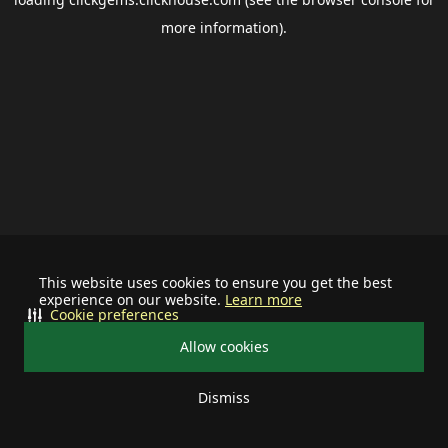
more information).
This website uses cookies to ensure you get the best
experience on our website.
Learn more
Cookie preferences
Allow cookies
Dismiss