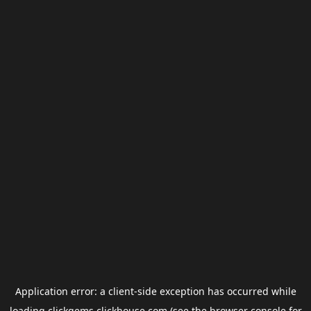
Application error: a
client
-side exception has occurred while
loading
clickgems.clickhouse.com
(see the
browser console
for