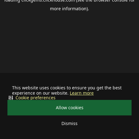
more information).
This website uses cookies to ensure you get the best
experience on our website.
Learn more
Cookie preferences
Allow cookies
Dismiss