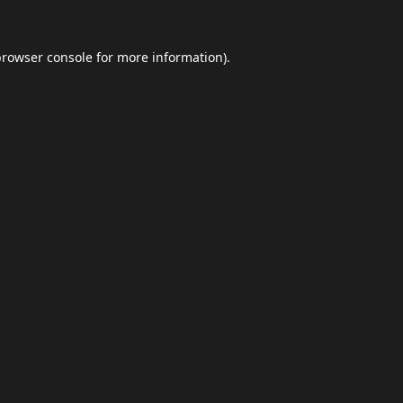
browser console
for more information).