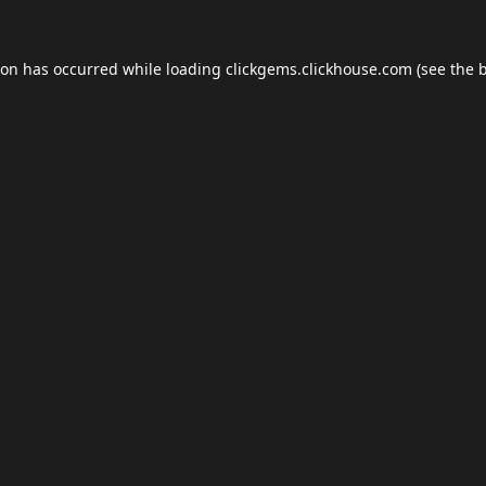
ion has occurred while loading
clickgems.clickhouse.com
(see the