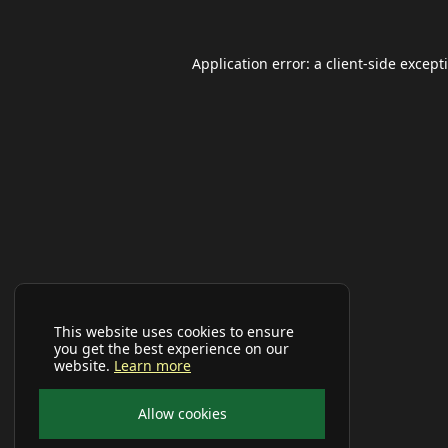
Application error: a
client
-side except
This website uses cookies to ensure
you get the best experience on our
website.
Learn more
Allow cookies