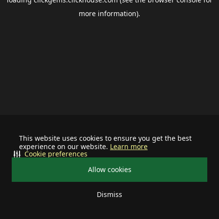
more information).
This website uses cookies to ensure you get the best
experience on our website.
Learn more
Cookie preferences
Allow cookies
Dismiss