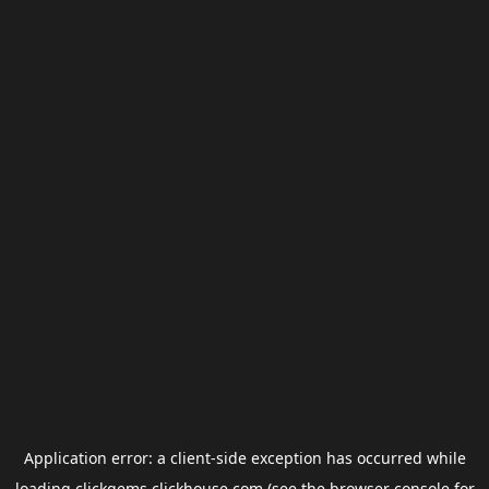
Application error: a
client
-side exception has occurred while
loading
clickgems.clickhouse.com
(see the
browser console
for