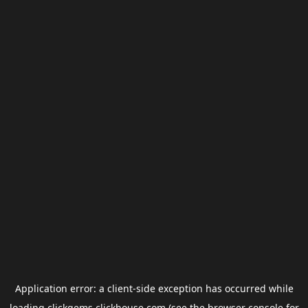
Application error: a
client
-side exception has occurred while
loading
clickgems.clickhouse.com
(see the
browser console
for