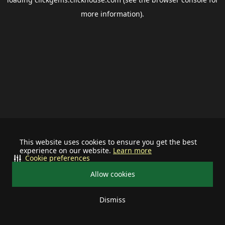
more information).
This website uses cookies to ensure you get the best
experience on our website.
Learn more
Cookie preferences
Allow cookies
Dismiss