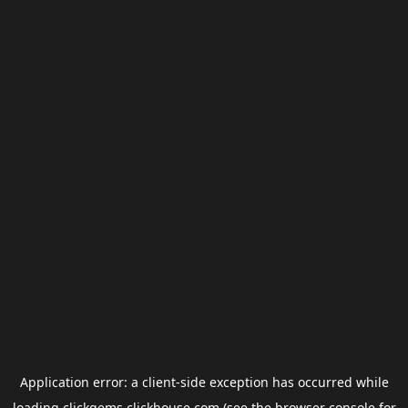
Application error: a
client
-side exception has occurred while
loading
clickgems.clickhouse.com
(see the
browser console
for