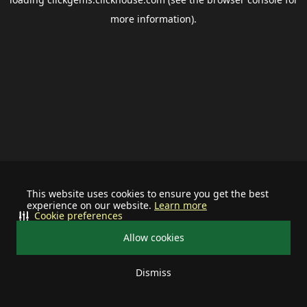
more information).
This website uses cookies to ensure you get the best
experience on our website.
Learn more
Cookie preferences
Allow cookies
Dismiss