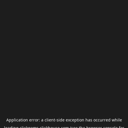
Application error: a
client
-side exception has occurred while
loading
clickgems.clickhouse.com
(see the
browser console
for