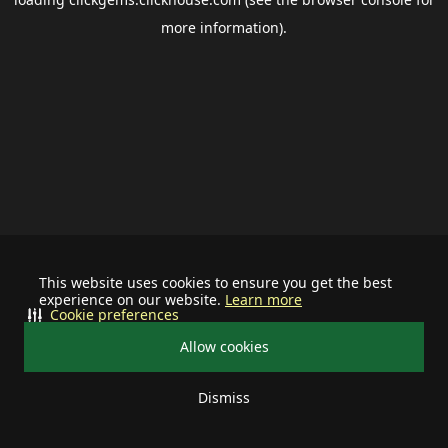
more information).
This website uses cookies to ensure you get the best
experience on our website.
Learn more
Cookie preferences
Allow cookies
Dismiss