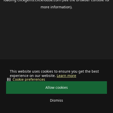
more information).
This website uses cookies to ensure you get the best
experience on our website.
Learn more
Cookie preferences
Allow cookies
Dismiss