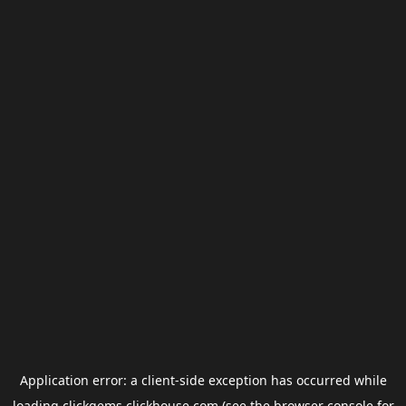
Application error: a
client
-side exception has occurred while
loading
clickgems.clickhouse.com
(see the
browser console
for