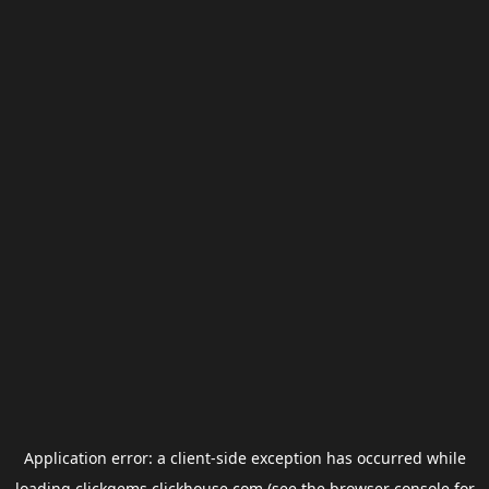
Application error: a
client
-side exception has occurred while
loading
clickgems.clickhouse.com
(see the
browser console
for