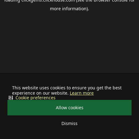
more information).
This website uses cookies to ensure you get the best
experience on our website.
Learn more
Cookie preferences
Allow cookies
Dismiss