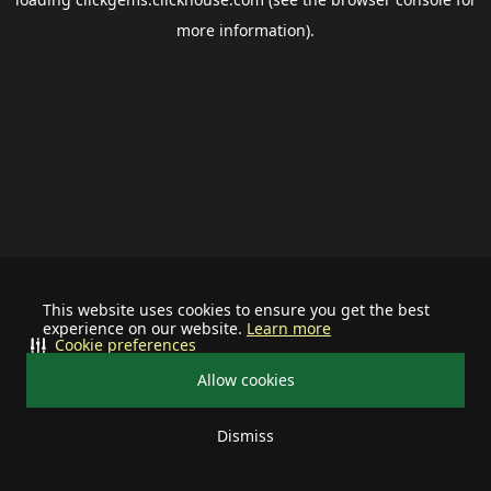
more information).
This website uses cookies to ensure you get the best
experience on our website.
Learn more
Cookie preferences
Allow cookies
Dismiss