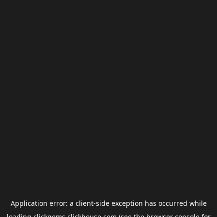
Application error: a
client
-side exception has occurred while
loading
clickgems.clickhouse.com
(see the
browser console
for