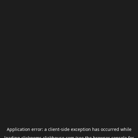
Application error: a
client
-side exception has occurred while
loading
clickgems.clickhouse.com
(see the
browser console
for