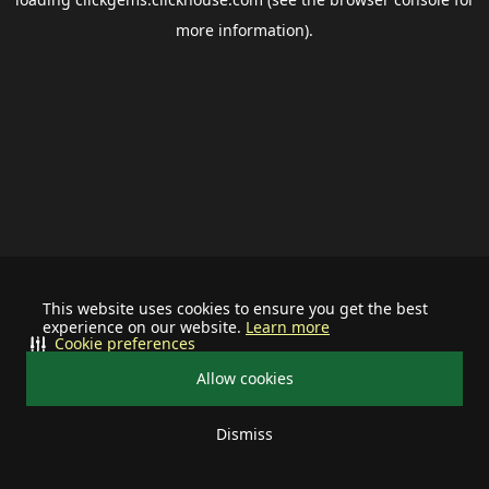
more information).
This website uses cookies to ensure you get the best
experience on our website.
Learn more
Cookie preferences
Allow cookies
Dismiss