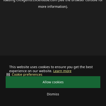
more information).
This website uses cookies to ensure you get the best
experience on our website.
Learn more
Cookie preferences
Allow cookies
Dismiss