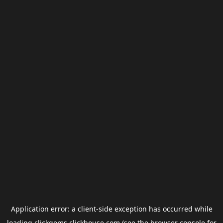
Application error: a
client
-side exception has occurred while
loading
clickgems.clickhouse.com
(see the
browser console
for