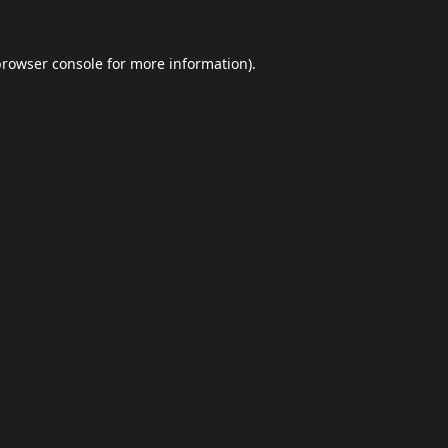
browser console
for more information).