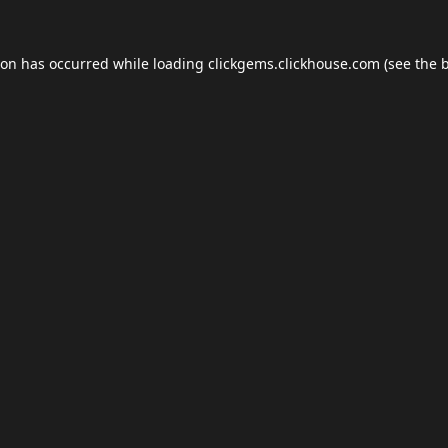
ion has occurred while loading
clickgems.clickhouse.com
(see the