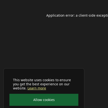
Application error: a
client
-side except
This website uses cookies to ensure
you get the best experience on our
website.
Learn more
Allow cookies