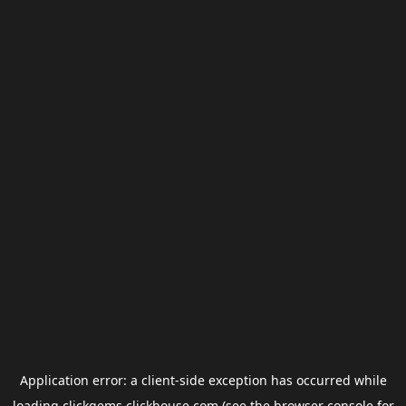
Application error: a
client
-side exception has occurred while
loading
clickgems.clickhouse.com
(see the
browser console
for