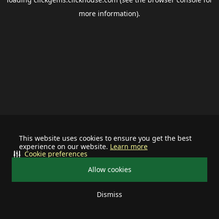
more information).
This website uses cookies to ensure you get the best
experience on our website.
Learn more
Cookie preferences
Allow cookies
Dismiss