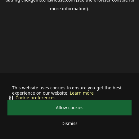
more information).
This website uses cookies to ensure you get the best
experience on our website.
Learn more
Cookie preferences
Allow cookies
Dismiss