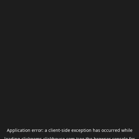
Application error: a
client
-side exception has occurred while
loading
clickgems.clickhouse.com
(see the
browser console
for