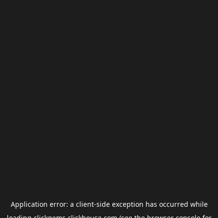
Application error: a
client
-side exception has occurred while
loading
clickgems.clickhouse.com
(see the
browser console
for