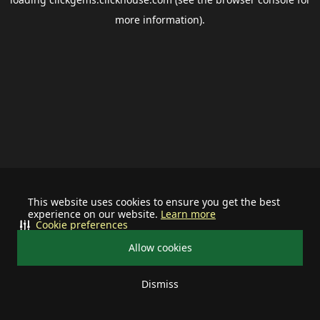
more information).
This website uses cookies to ensure you get the best
experience on our website.
Learn more
Cookie preferences
Allow cookies
Dismiss