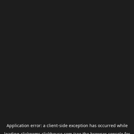
Application error: a
client
-side exception has occurred while
loading
clickgems.clickhouse.com
(see the
browser console
for