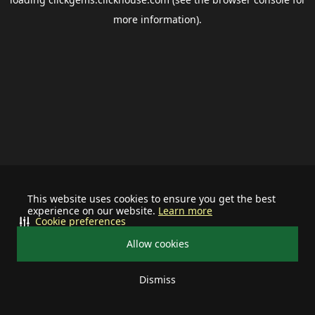
more information).
This website uses cookies to ensure you get the best
experience on our website.
Learn more
Cookie preferences
Allow cookies
Dismiss